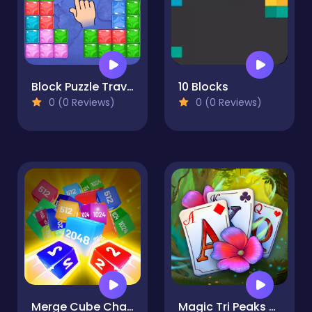
Block Puzzle Travel
10 Blocks
0 (0 Reviews)
0 (0 Reviews)
Merge Cube Challenge
Magic Tri Peaks Solitaire