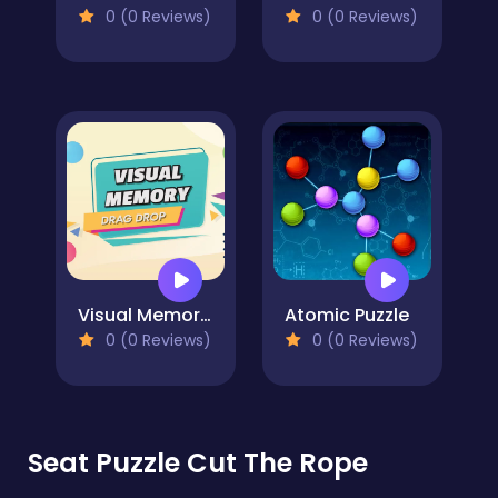
0 (0 Reviews)
0 (0 Reviews)
Visual Memory Drag Drop
Atomic Puzzle
0 (0 Reviews)
0 (0 Reviews)
Seat Puzzle Cut The Rope