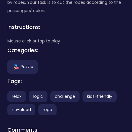
by ropes. Your task is to cut the ropes according to the
passengers' colors.
Instructions:
Mouse click or tap to play
Categories:
Puzzle
Tags:
relax
logic
challenge
kids-friendly
no-blood
rope
Comments