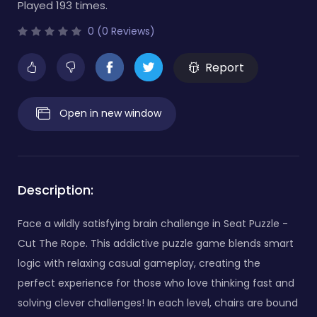
Played 193 times.
0 (0 Reviews)
Report
Open in new window
Description:
Face a wildly satisfying brain challenge in Seat Puzzle -
Cut The Rope. This addictive puzzle game blends smart
logic with relaxing casual gameplay, creating the
perfect experience for those who love thinking fast and
solving clever challenges! In each level, chairs are bound