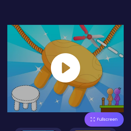
Fullscreen