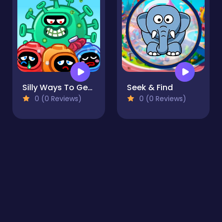
Silly Ways To Get Infected
Seek & Find
0 (0 Reviews)
0 (0 Reviews)