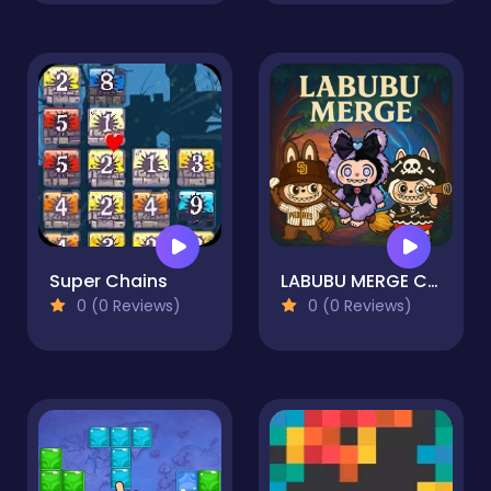
Super Chains
LABUBU MERGE CLICKER
0 (0 Reviews)
0 (0 Reviews)