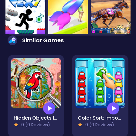
Similar Games
Hidden Objects Island
Color Sort: Impostor Edition
0 (0 Reviews)
0 (0 Reviews)