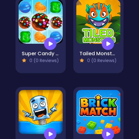
Super Candy Jewels
Tailed Monsters — Puzzle
0 (0 Reviews)
0 (0 Reviews)