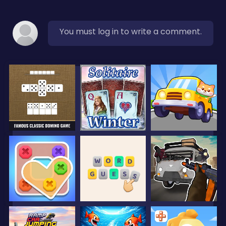
You must log in to write a comment.