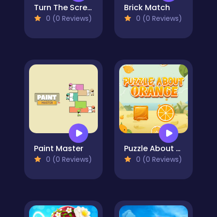
Turn The Screw
Brick Match
0 (0 Reviews)
0 (0 Reviews)
Paint Master
Puzzle About Orange
0 (0 Reviews)
0 (0 Reviews)