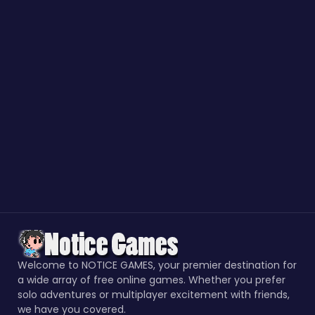
Welcome to NOTICE GAMES, your premier destination for
a wide array of free online games. Whether you prefer
solo adventures or multiplayer excitement with friends,
we have you covered.