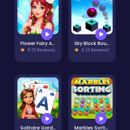
Flower Fairy Adventure Story
Sky Block Bounce
0 (0 Reviews)
0 (0 Reviews)
Solitaire Garden
Marbles Sorting