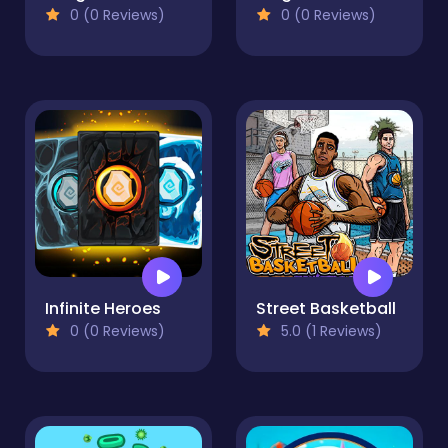
0 (0 Reviews)
0 (0 Reviews)
Infinite Heroes
Street Basketball
0 (0 Reviews)
5.0 (1 Reviews)