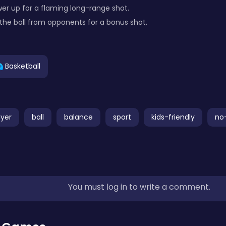
wer up for a flaming long-range shot.
l the ball from opponents for a bonus shot.
Basketball
ayer
ball
balance
sport
kids-friendly
no
You must log in to write a comment.