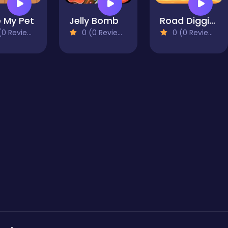
 My Pet
Jelly Bomb
Road Digging Puzzle
0 Reviews)
0 (0 Reviews)
0 (0 Reviews)