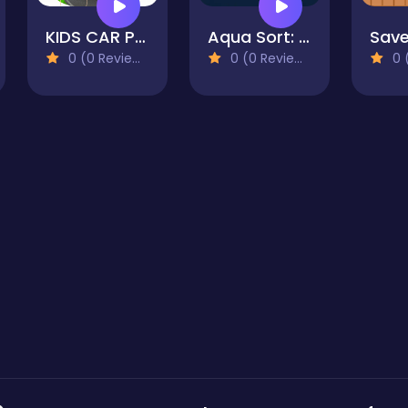
KIDS CAR PUZZLE
Aqua Sort: Water Color Puzzle
Save
0 (0 Reviews)
0 (0 Reviews)
0 (