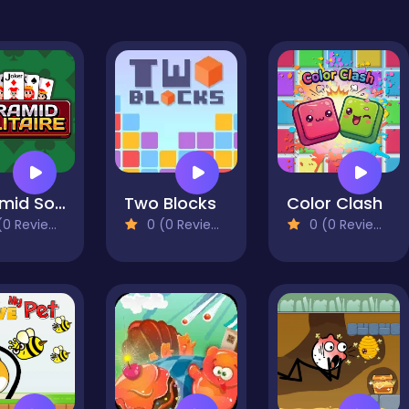
Pyramid Solitaire
Two Blocks
Color Clash
0 Reviews)
0 (0 Reviews)
0 (0 Reviews)