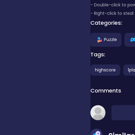
- Double-click to po
- Right-click to stea
Clicker
Categories:
Combat
Puzzle
Tags:
Cooking
highscore
1pl
Dress-up
Comments
Educational
Exclusive Games