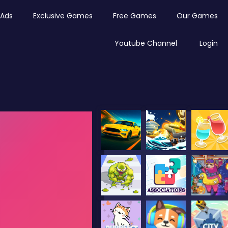
Ads
Exclusive Games
Free Games
Our Games
Youtube Channel
Login