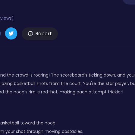
eviews)
Report
d the crowd is roaring! The scoreboard's ticking down, and your 
 blazing basketball shots from the court. You're the star player, 
nd the hoop's rim is red-hot, making each attempt trickier!
basketball toward the hoop.
im your shot through moving obstacles.