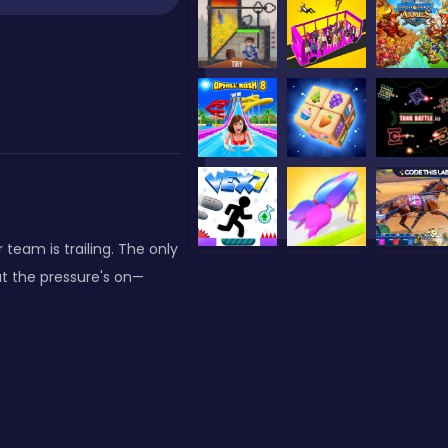
team is trailing. The only
but the pressure's on—