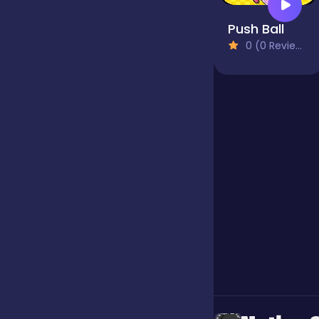
Push Ball
Jigsaw
0 (0 Reviews)
Junior
Mahjong &
Connect
Match-3
Merge
Multiplayer