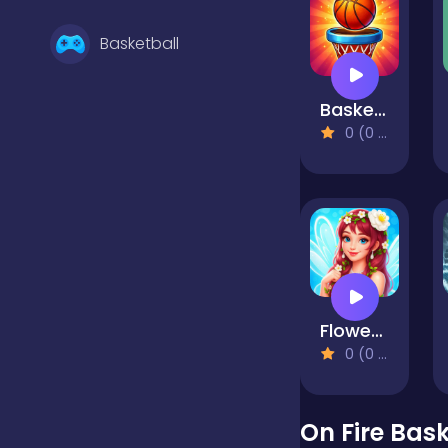
Basketball
Basket Swap
Battle
0 (0 Reviews)
Bejeweled
Board
Flower Fairy Adventure Story
Boardgames
0 (0 Reviews)
Boys
On Fire Bask