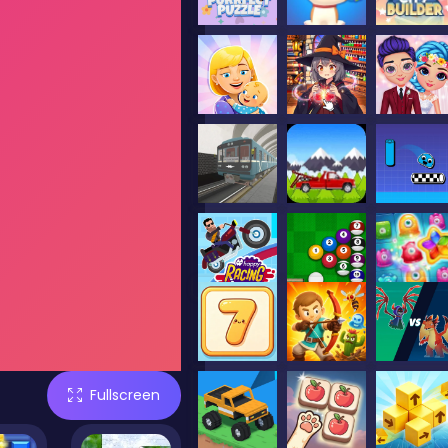
Fullscreen