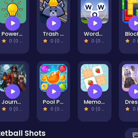
Power Light
Trash Factory
Words of Wonders
0 (0 Reviews)
0 (0 Reviews)
0 (0 Reviews)
0 (0 Re
Journey Of Escape
Pool Party
Memory Match - Puzzle
0 (0 Reviews)
0 (0 Reviews)
0 (0 Reviews)
0 (0 Re
etball Shots