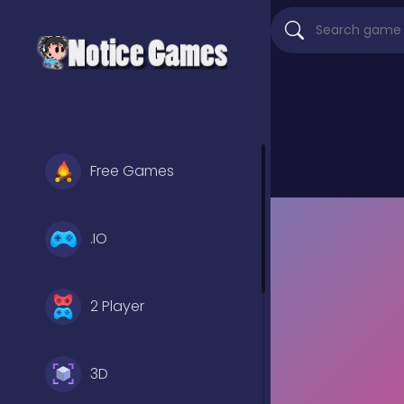
Free Games
.IO
2 Player
3D