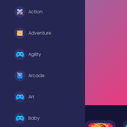
Action
Adventure
Agility
Arcade
Art
Baby