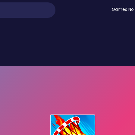
Games No 