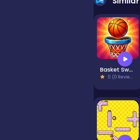
Simila
false
Farming
Football
Basket Swap
0 (0 Reviews)
Girls
Hypercasual
InGame Purchase