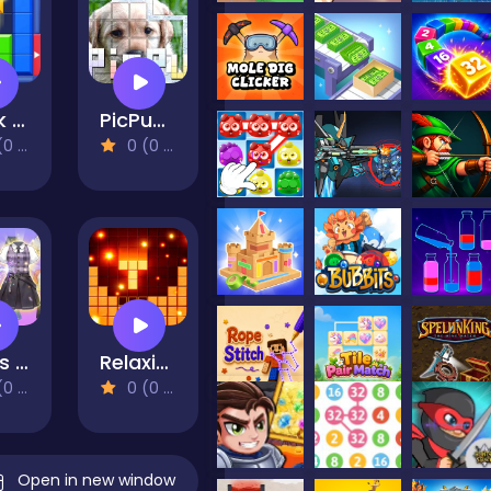
Block Puzzle: Slide Block Jam
PicPu-Dog
views)
0 (0 Reviews)
Dress Up Outfit Match
Relaxing cubes and campfire
views)
0 (0 Reviews)
Open in new window