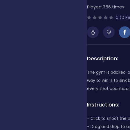
Played 356 times.
Bubble Shooter
0 (0 R
Cards
Care
Description:
The gym is packed, an
Casino
way to win is to sink
every shot counts, a
Casual
Instructions:
- Click to shoot the 
Classics
- Drag and drop to a