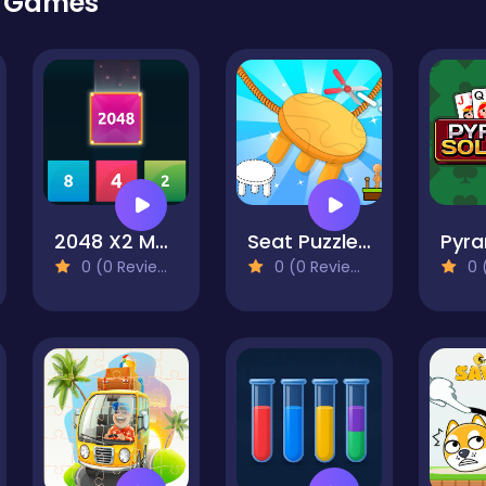
r Games
2048 X2 Merge Blocks
Seat Puzzle Cut The Rope
0 (0 Reviews)
0 (0 Reviews)
0 (