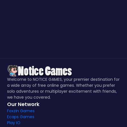
Welcome to NOTICE GAMES, your premier destination for
a wide array of free online games. Whether you prefer
solo adventures or multiplayer excitement with friends,
we have you covered.
Our Network
Foxzin Games
Ecaps Games
Play IO