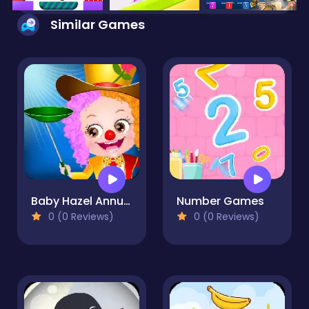
Similar Games
Baby Hazel Annual Day
Number Games
0 (0 Reviews)
0 (0 Reviews)