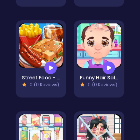
Street Food - Cooking Game
Funny Hair Salon
0 (0 Reviews)
0 (0 Reviews)