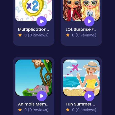
Multiplication Simulator
LOL Surprise Fresh Spring Look
0 (0 Reviews)
0 (0 Reviews)
Animals Memory
Fun Summer Holiday
0 (0 Reviews)
0 (0 Reviews)