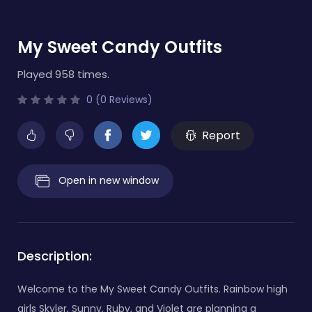
My Sweet Candy Outfits
Played 958 times.
0 (0 Reviews)
Report
Open in new window
Description:
Welcome to the My Sweet Candy Outfits. Rainbow high
girls Skyler, Sunny, Ruby, and Violet are planning a