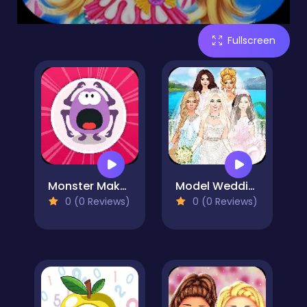
Fullscreen
Monster Maker 2000
Model Wedding - Girl Games
0 (0 Reviews)
0 (0 Reviews)