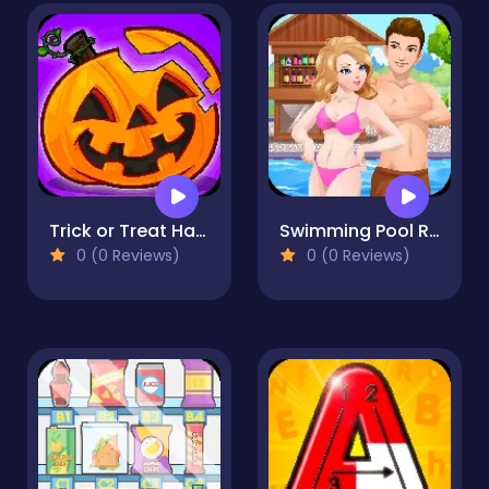
Trick or Treat Halloween Games
Swimming Pool Romance
0 (0 Reviews)
0 (0 Reviews)