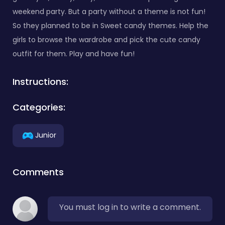
weekend party. But a party without a theme is not fun!
So they planned to be in Sweet candy themes. Help the
girls to browse the wardrobe and pick the cute candy
outfit for them. Play and have fun!
Instructions:
Categories:
Junior
Comments
You must log in to write a comment.