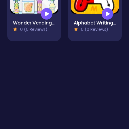
Wonder Vending Machine
Alphabet Writing for Kids
0 (0 Reviews)
0 (0 Reviews)