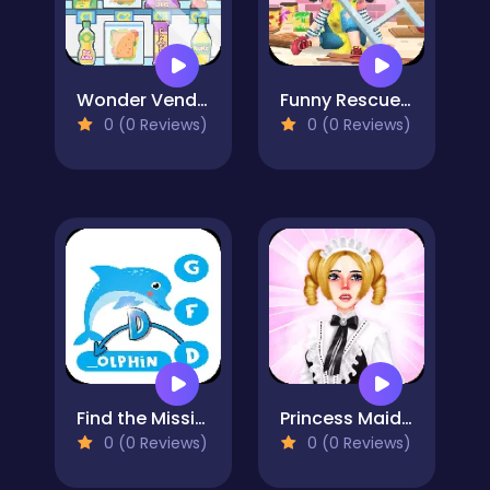
Wonder Vending Machine
Funny Rescue Carpenter
0 (0 Reviews)
0 (0 Reviews)
Find the Missing Letter
Princess Maid Academy
0 (0 Reviews)
0 (0 Reviews)