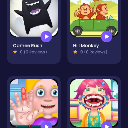
Oomee Rush
Hill Monkey
0 (0 Reviews)
0 (0 Reviews)