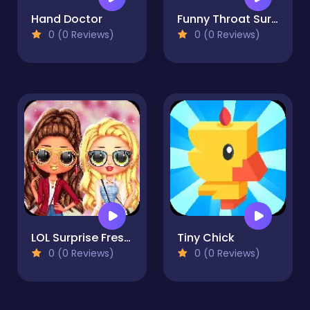
Hand Doctor
Funny Throat Surgery
0 (0 Reviews)
0 (0 Reviews)
LOL Surprise Fresh Spring Look
Tiny Chick
0 (0 Reviews)
0 (0 Reviews)