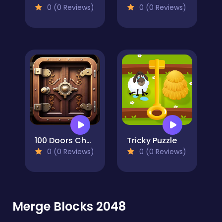
0 (0 Reviews)
0 (0 Reviews)
100 Doors Challenge
Tricky Puzzle
0 (0 Reviews)
0 (0 Reviews)
Merge Blocks 2048