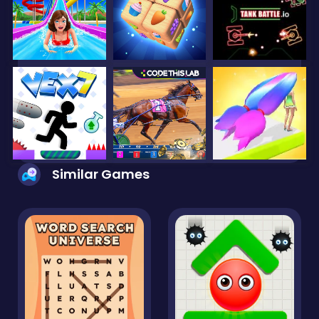
Similar Games