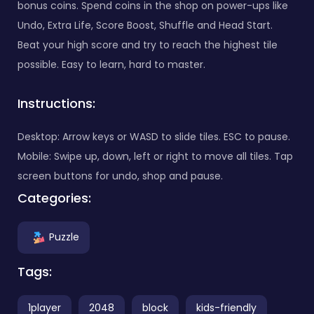
bonus coins. Spend coins in the shop on power-ups like
Undo, Extra Life, Score Boost, Shuffle and Head Start.
Beat your high score and try to reach the highest tile
possible. Easy to learn, hard to master.
Instructions:
Desktop: Arrow keys or WASD to slide tiles. ESC to pause.
Mobile: Swipe up, down, left or right to move all tiles. Tap
screen buttons for undo, shop and pause.
Categories:
Puzzle
Tags:
1player
2048
block
kids-friendly