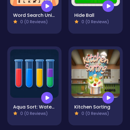
Word Search Universe
Hide Ball
0 (0 Reviews)
0 (0 Reviews)
Aqua Sort: Water Color Puzzle
Kitchen Sorting
0 (0 Reviews)
0 (0 Reviews)