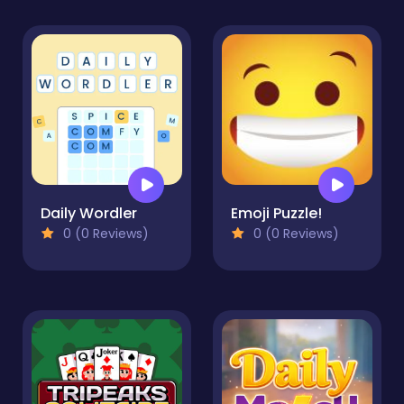
Daily Wordler
Emoji Puzzle!
0 (0 Reviews)
0 (0 Reviews)