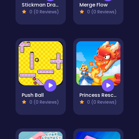
Stickman Draw the Bridge
Merge Flow
0 (0 Reviews)
0 (0 Reviews)
Push Ball
Princess Rescue: Save Girl
0 (0 Reviews)
0 (0 Reviews)