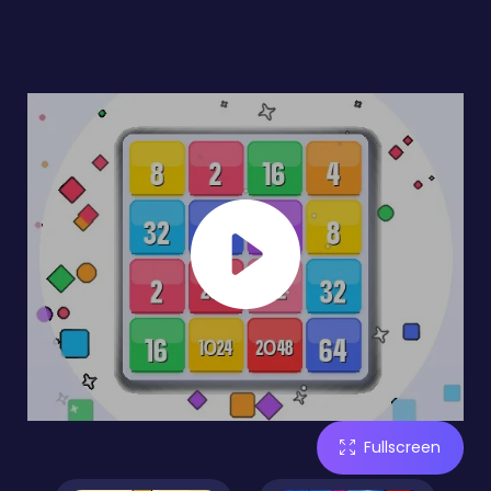
Fullscreen