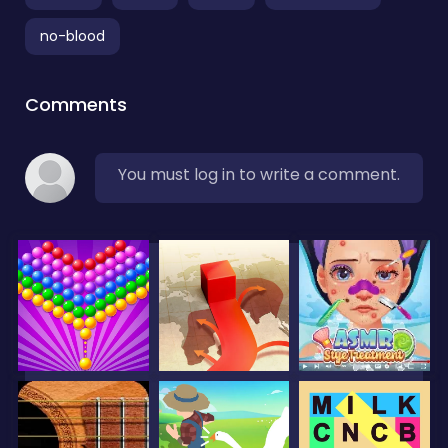
no-blood
Comments
You must log in to write a comment.