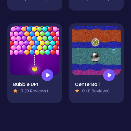
Bubble UP!
CenterBall
0 (0 Reviews)
0 (0 Reviews)