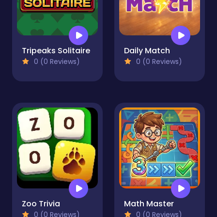
Tripeaks Solitaire
Daily Match
0 (0 Reviews)
0 (0 Reviews)
Zoo Trivia
Math Master
0 (0 Reviews)
0 (0 Reviews)