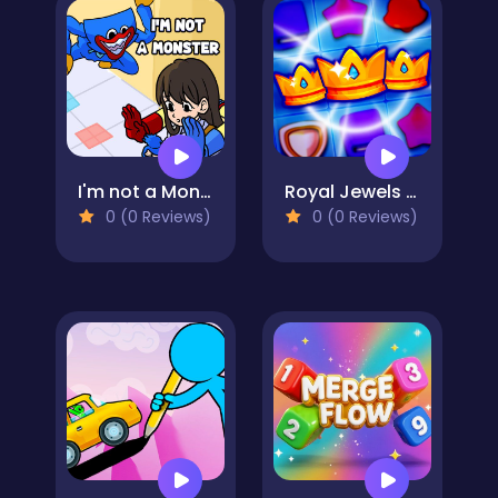
I'm not a Monster: Wanna Live
Royal Jewels Match
0 (0 Reviews)
0 (0 Reviews)