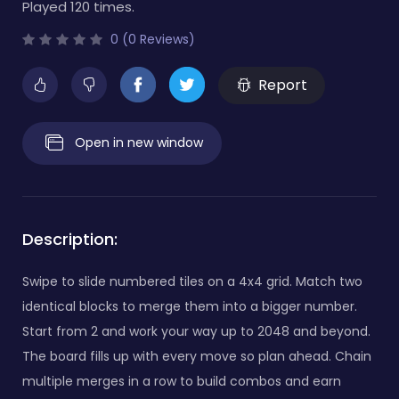
Played 120 times.
0 (0 Reviews)
Report
Open in new window
Description:
Swipe to slide numbered tiles on a 4x4 grid. Match two
identical blocks to merge them into a bigger number.
Start from 2 and work your way up to 2048 and beyond.
The board fills up with every move so plan ahead. Chain
multiple merges in a row to build combos and earn