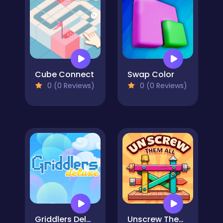
Cube Connect
Swap Color
0 (0 Reviews)
0 (0 Reviews)
Griddlers Deluxe
Unscrew Them All