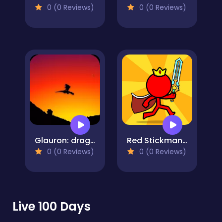
0 (0 Reviews)
0 (0 Reviews)
Glauron: dragon tales
Red Stickman: Fighting Stick
0 (0 Reviews)
0 (0 Reviews)
Live 100 Days