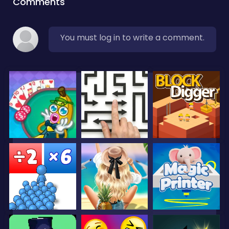
Comments
You must log in to write a comment.