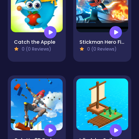
Catch the Apple
Stickman Hero Fight
0 (0 Reviews)
0 (0 Reviews)