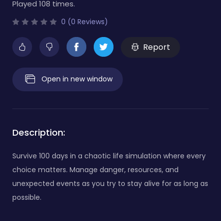
Played 108 times.
0 (0 Reviews)
Report
Open in new window
Description:
Survive 100 days in a chaotic life simulation where every
choice matters. Manage danger, resources, and
unexpected events as you try to stay alive for as long as
possible.