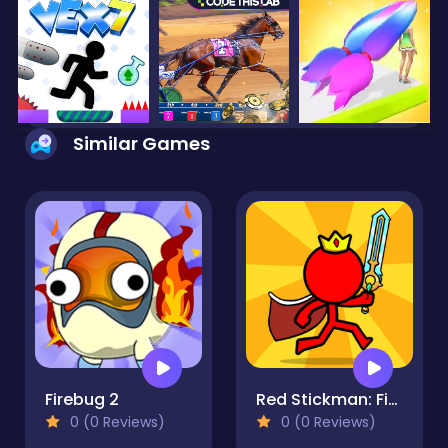
Similar Games
Firebug 2
Red Stickman: Fighting Stick
0 (0 Reviews)
0 (0 Reviews)