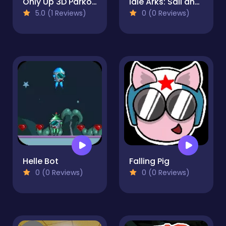
Only Up 3D Parkour Go Ascend
Idle Arks: Sail and Build
5.0 (1 Reviews)
0 (0 Reviews)
Helle Bot
Falling Pig
0 (0 Reviews)
0 (0 Reviews)