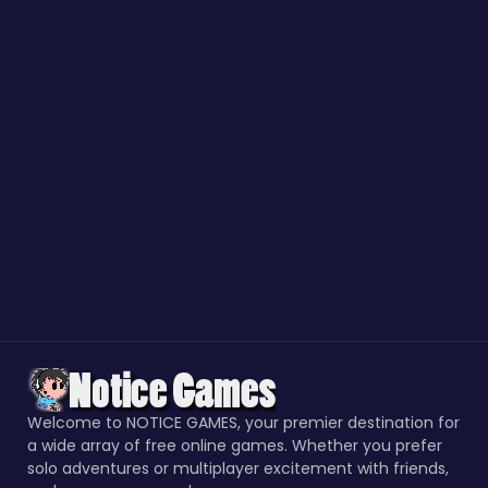
Welcome to NOTICE GAMES, your premier destination for
a wide array of free online games. Whether you prefer
solo adventures or multiplayer excitement with friends,