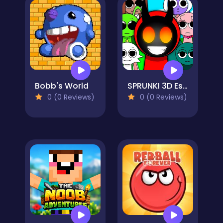
Bobb's World
SPRUNKI 3D Escape
0 (0 Reviews)
0 (0 Reviews)