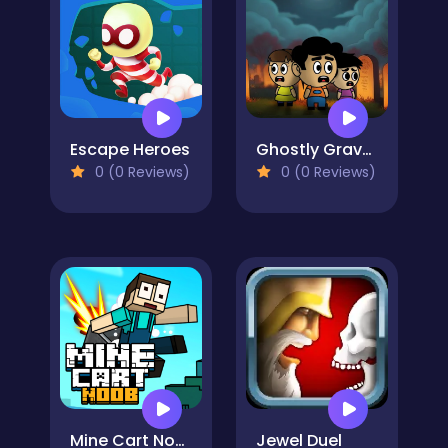
Escape Heroes
Ghostly Graveyard Halloween Special
0 (0 Reviews)
0 (0 Reviews)
Mine Cart Noob
Jewel Duel