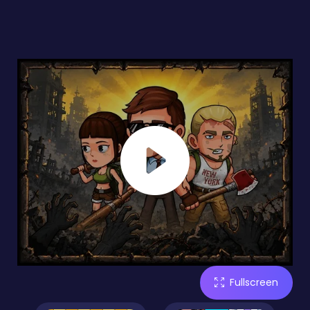
Fullscreen