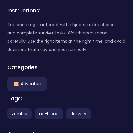
Instructions:
Tap and drag to interact with objects, make choices,
and complete survival tasks. Watch each scene
carefully, use the right items at the right time, and avoid
decisions that may end your run early.
Categories:
Adventure
Tags:
zombie
no-blood
delivery