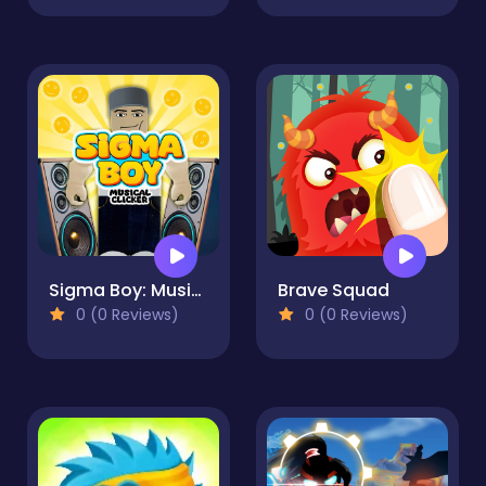
Sigma Boy: Musical Clicker
Brave Squad
0 (0 Reviews)
0 (0 Reviews)