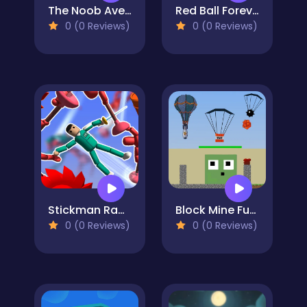
The Noob Aventures
Red Ball Forever
0 (0 Reviews)
0 (0 Reviews)
Stickman Ragdoll Playground
Block Mine Fuse TNT
0 (0 Reviews)
0 (0 Reviews)