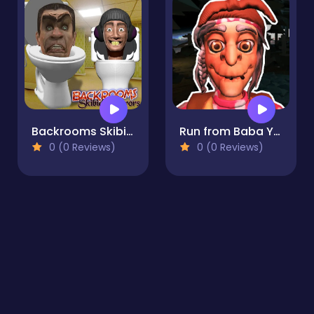
Backrooms Skibidi terrors
Run from Baba Yaga
0 (0 Reviews)
0 (0 Reviews)