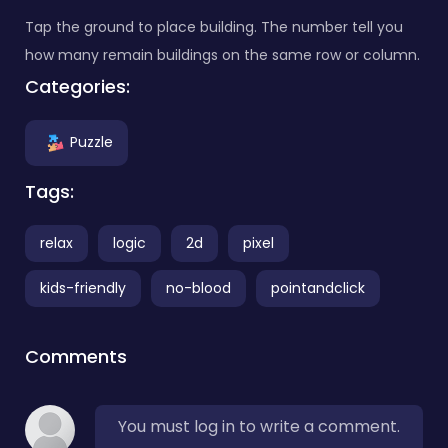
Tap the ground to place building. The number tell you
how many remain buildings on the same row or column.
Categories:
Puzzle
Tags:
relax
logic
2d
pixel
kids-friendly
no-blood
pointandclick
Comments
You must log in to write a comment.