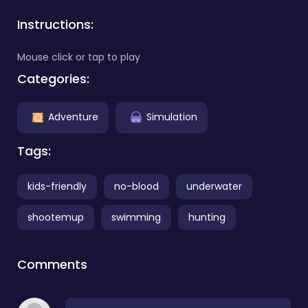
Instructions:
Mouse click or tap to play
Categories:
Adventure
Simulation
Tags:
kids-friendly
no-blood
underwater
shootemup
swimming
hunting
Comments