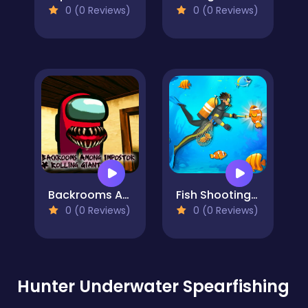
0 (0 Reviews)
0 (0 Reviews)
Backrooms Among Impostor & Rolling Giant
Fish Shooting Fish Hunter
0 (0 Reviews)
0 (0 Reviews)
Hunter Underwater Spearfishing