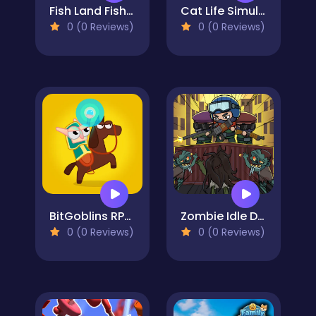
Fish Land Fish World
Cat Life Simulator
0 (0 Reviews)
0 (0 Reviews)
BitGoblins RPG Simulator
Zombie Idle Defense
0 (0 Reviews)
0 (0 Reviews)