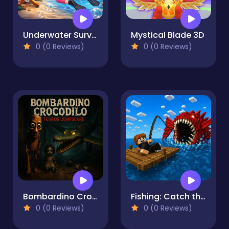
Underwater Survival
Mystical Blade 3D
0 (0 Reviews)
0 (0 Reviews)
Bombardino Crocodilo terror jumpscare
Fishing: Catch the Secret Brainrot
0 (0 Reviews)
0 (0 Reviews)