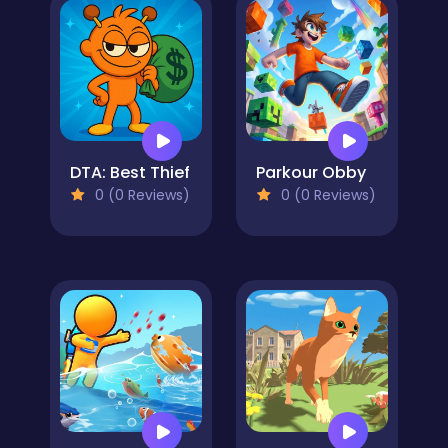
DTA: Best Thief
Parkour Obby
0 (0 Reviews)
0 (0 Reviews)