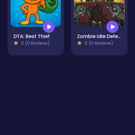
DTA: Best Thief
Zombie Idle Defense
0 (0 Reviews)
0 (0 Reviews)