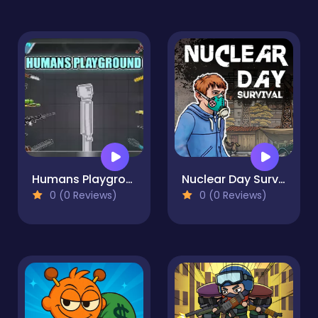
Humans Playground
Nuclear Day Survival
0 (0 Reviews)
0 (0 Reviews)