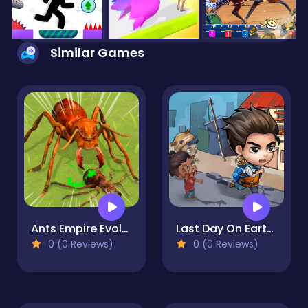
Similar Games
Ants Empire Evolve Sim
Last Day On Earth Survival
0 (0 Reviews)
0 (0 Reviews)