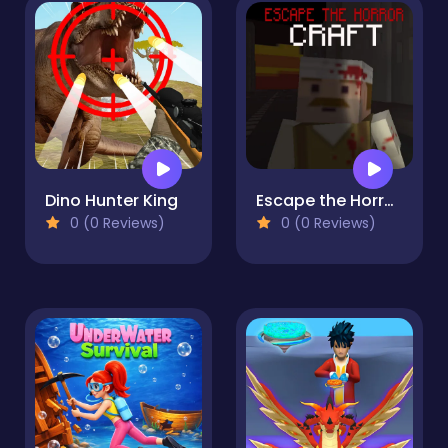
Dino Hunter King
Escape the Horror Craft
0 (0 Reviews)
0 (0 Reviews)