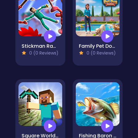
Stickman Ragdoll Playground
Family Pet Dog Games
0 (0 Reviews)
0 (0 Reviews)
Square World 3D
Fishing Baron Real Fishing