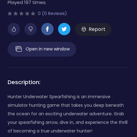
Played 197 times.
0 (0 Reviews)
Report
Open in new window
Description:
Hunter Underwater Spearfishing is an immersive
simulator hunting game that takes you deep beneath
the ocean for an exciting underwater adventure. Grab
your spearfishing arrow, dive in, and experience the thrill
of becoming a true underwater hunter!