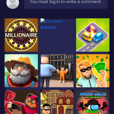
You must log in to write a comment.