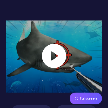
Fullscreen