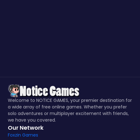
Welcome to NOTICE GAMES, your premier destination for
a wide array of free online games. Whether you prefer
solo adventures or multiplayer excitement with friends,
we have you covered.
Our Network
Foxzin Games