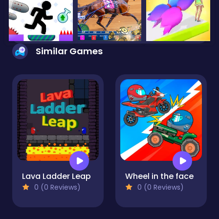
Similar Games
Lava Ladder Leap
Wheel in the face
0 (0 Reviews)
0 (0 Reviews)