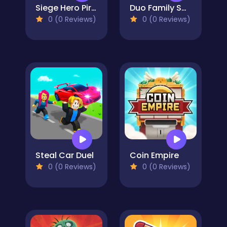
Siege Hero Pirate Pillage
Duo Family Santa
0 (0 Reviews)
0 (0 Reviews)
Steal Car Duel
Coin Empire
0 (0 Reviews)
0 (0 Reviews)