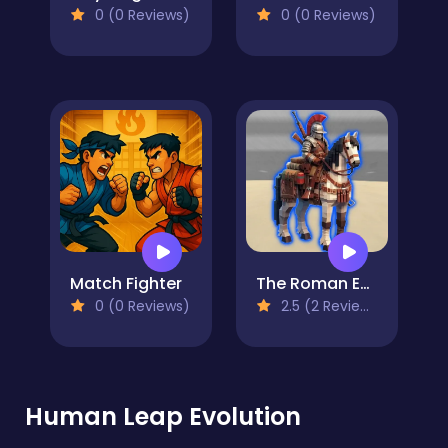
0 (0 Reviews)
0 (0 Reviews)
Match Fighter
The Roman Empire Colosseum
0 (0 Reviews)
2.5 (2 Reviews)
Human Leap Evolution