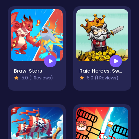
Brawl Stars
Raid Heroes: Sword and Magic
5.0 (1 Reviews)
5.0 (1 Reviews)