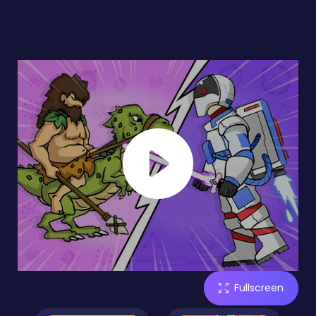
Fullscreen