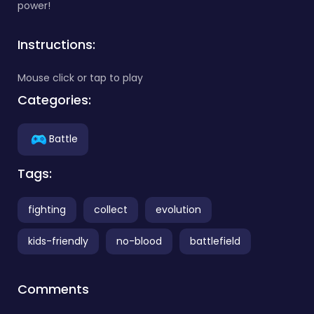
power!
Instructions:
Mouse click or tap to play
Categories:
Battle
Tags:
fighting
collect
evolution
kids-friendly
no-blood
battlefield
Comments