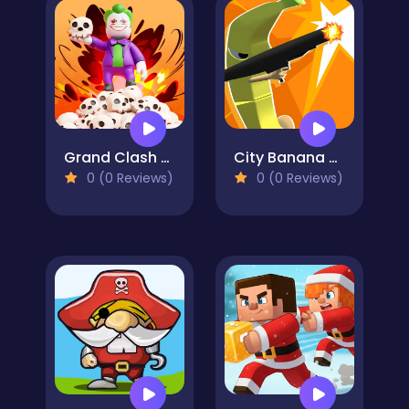
Grand Clash Arena
City Banana Man Agent
0 (0 Reviews)
0 (0 Reviews)