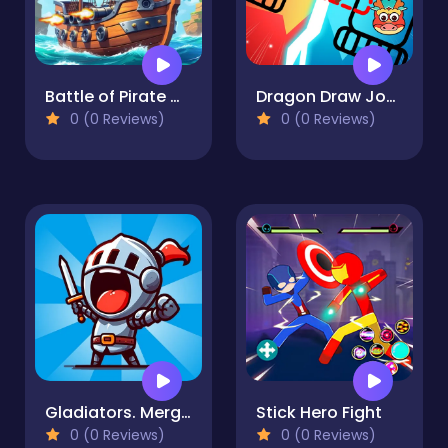
Battle of Pirate Caribbean Battle
Dragon Draw Joust
0 (0 Reviews)
0 (0 Reviews)
Gladiators. Merge and Fight
Stick Hero Fight
0 (0 Reviews)
0 (0 Reviews)