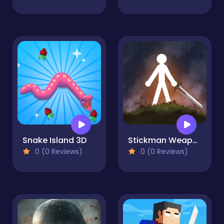
Snake Island 3D
Stickman Weapon Master
0 (0 Reviews)
0 (0 Reviews)