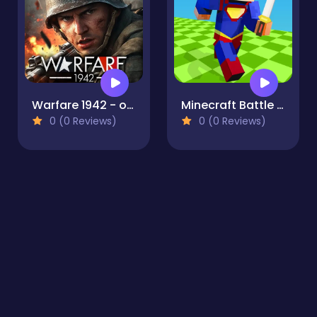
Warfare 1942 - online shooter
Minecraft Battle Party
0 (0 Reviews)
0 (0 Reviews)