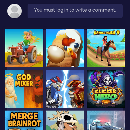
You must log in to write a comment.