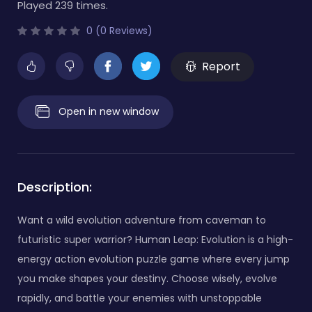
Played 239 times.
0 (0 Reviews)
Report
Open in new window
Description:
Want a wild evolution adventure from caveman to
futuristic super warrior? Human Leap: Evolution is a high-
energy action evolution puzzle game where every jump
you make shapes your destiny. Choose wisely, evolve
rapidly, and battle your enemies with unstoppable