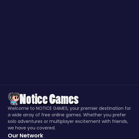
Welcome to NOTICE GAMES, your premier destination for
a wide array of free online games. Whether you prefer
solo adventures or multiplayer excitement with friends,
we have you covered.
Our Network