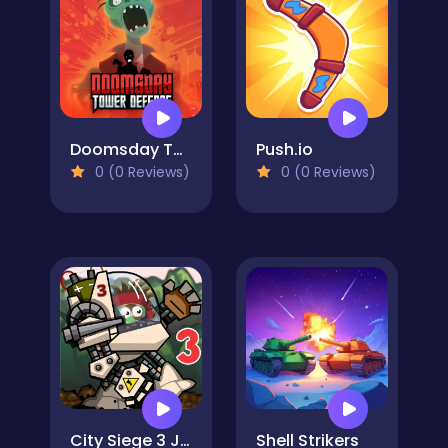
Doomsday Tower Defense
Push.io
0 (0 Reviews)
0 (0 Reviews)
City Siege 3 Jungle Siege. FUBAR Pack
Shell Strikers