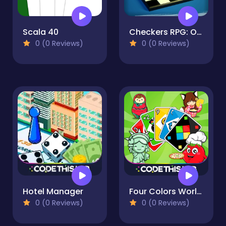
Scala 40
Checkers RPG: Online PvP Battle
0 (0 Reviews)
0 (0 Reviews)
Hotel Manager
Four Colors World Tour Multiplayer
0 (0 Reviews)
0 (0 Reviews)