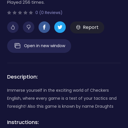
Played 256 times.
0 (0 Reviews)
Report
Open in new window
Description:
Immerse yourself in the exciting world of Checkers
English, where every game is a test of your tactics and
foresight! Also this game is known by name Draughts
Instructions: