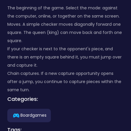
The beginning of the game. Select the mode: against
the computer, online, or together on the same screen.
Moves. A simple checker moves diagonally forward one
square. The queen (king) can move back and forth one
square.
If your checker is next to the opponent's piece, and
there is an empty square behind it, you must jump over
and capture it.
Chain captures. If a new capture opportunity opens
after a jump, you continue to capture pieces within the
same turn.
Categories:
Boardgames
Tags: