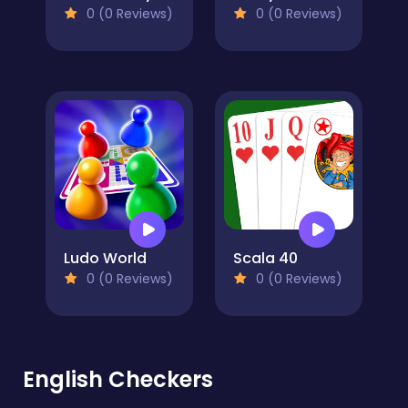
0 (0 Reviews)
0 (0 Reviews)
Ludo World
Scala 40
0 (0 Reviews)
0 (0 Reviews)
English Checkers