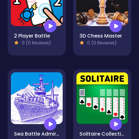
2 Player Battle
3D Chess Master
0 (0 Reviews)
0 (0 Reviews)
Sea Battle Admiral
Solitaire Collection: Klondike, Spider & FreeCell