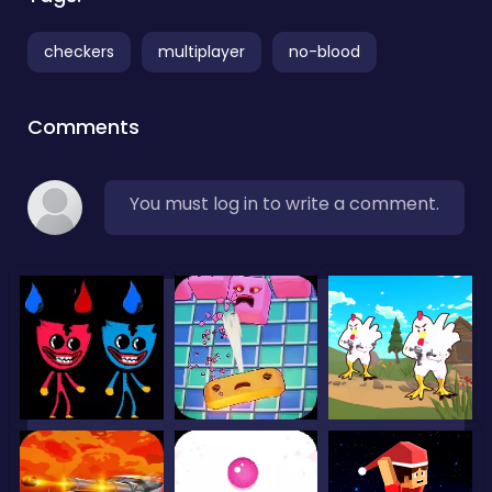
checkers
multiplayer
no-blood
Comments
You must log in to write a comment.