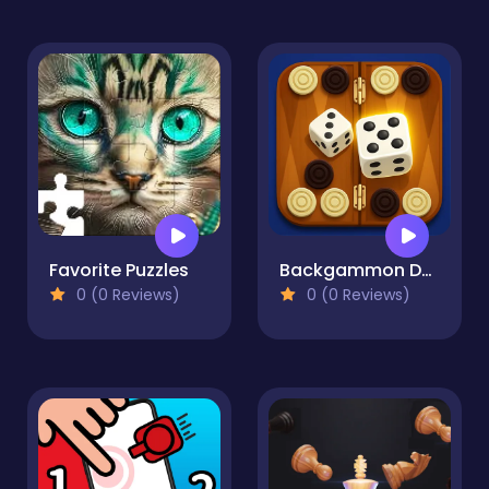
Favorite Puzzles
Backgammon Duel
0 (0 Reviews)
0 (0 Reviews)