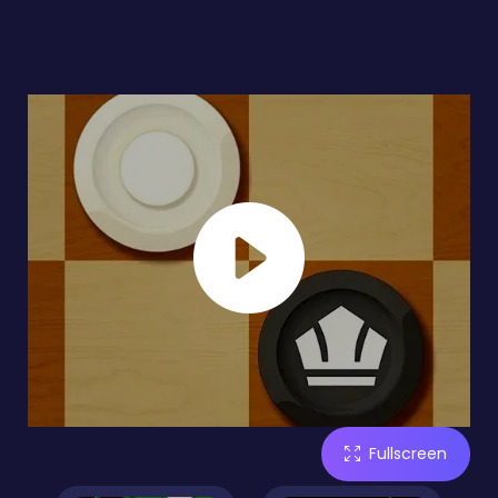
Fullscreen