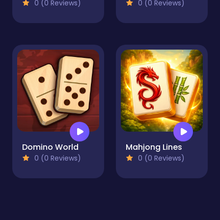
0 (0 Reviews)
0 (0 Reviews)
Domino World
Mahjong Lines
0 (0 Reviews)
0 (0 Reviews)