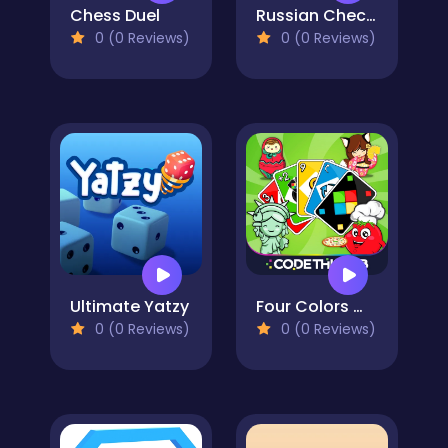
Chess Duel
Russian Checkers
0 (0 Reviews)
0 (0 Reviews)
Ultimate Yatzy
Four Colors World Tour Multiplayer
0 (0 Reviews)
0 (0 Reviews)