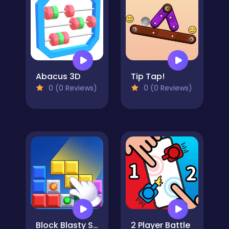
Abacus 3D
Tip Tap!
0 (0 Reviews)
0 (0 Reviews)
Block Blasty Saga
2 Player Battle