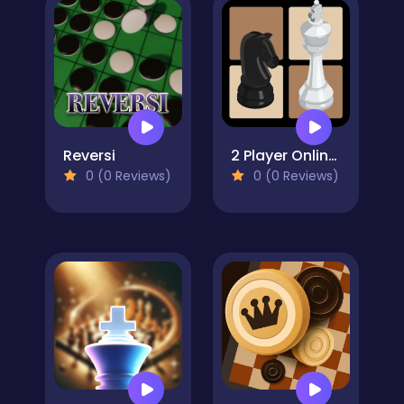
Reversi
2 Player Online Chess
0 (0 Reviews)
0 (0 Reviews)