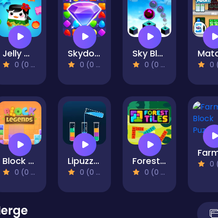
Jelly Quest Mania
Skydom
Sky Block Bounce
0 (0 Reviews)
0 (0 Reviews)
0 (0 Reviews)
0 (0 Re
Block LEGENDS!
Lipuzz - Water Sort Puzzle
Forest Tiles
0 (0 Re
0 (0 Reviews)
0 (0 Reviews)
0 (0 Reviews)
Merge