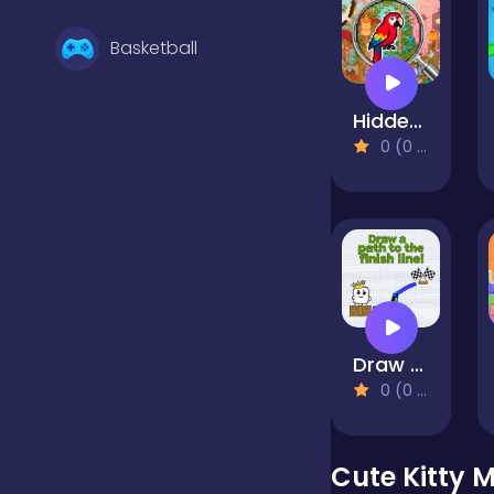
Basketball
Hidden Objects Island
Battle
0 (0 Reviews)
Bejeweled
Board
Draw a path to the finish line!
Boardgames
0 (0 Reviews)
Boys
Cute Kitty 