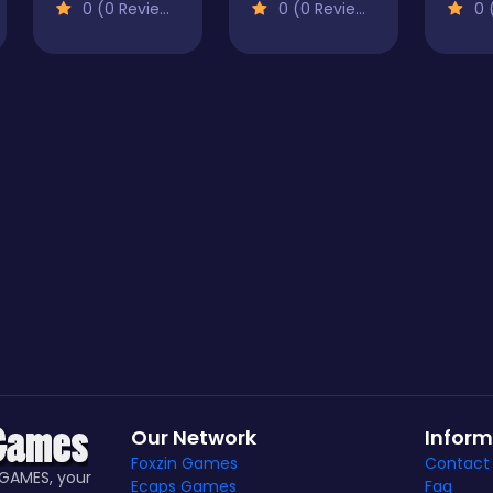
0 (0 Reviews)
0 (0 Reviews)
0 (
Our Network
Inform
Foxzin Games
Contact
GAMES, your
Ecaps Games
Faq