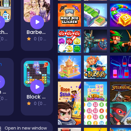
Match Mart
Barbee Doll Puzzles
views)
0 (0 Reviews)
Farm Block Puzzle
Block Puzzle Ocean
views)
0 (0 Reviews)
Open in new window