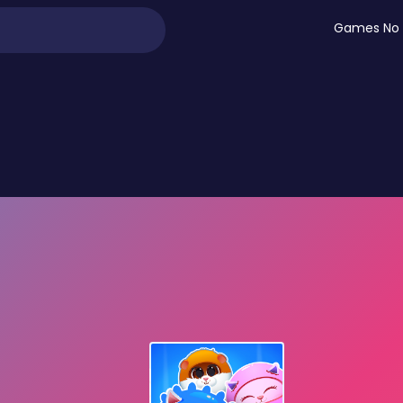
Games No 