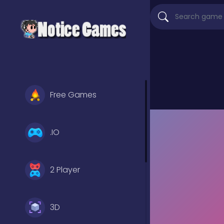
Free Games
.IO
2 Player
3D