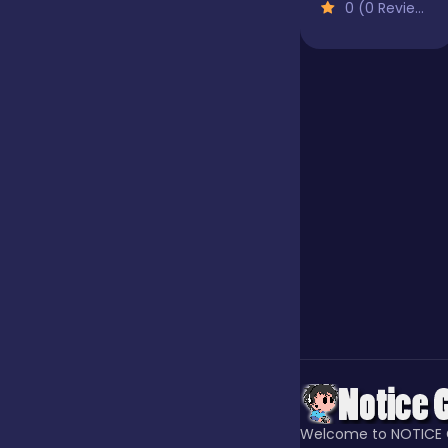
0 (0 Reviews)
Jigsaw
Junior
Mahjong &
Connect
Match-3
Merge
Multiplayer
Welcome to NOTICE 