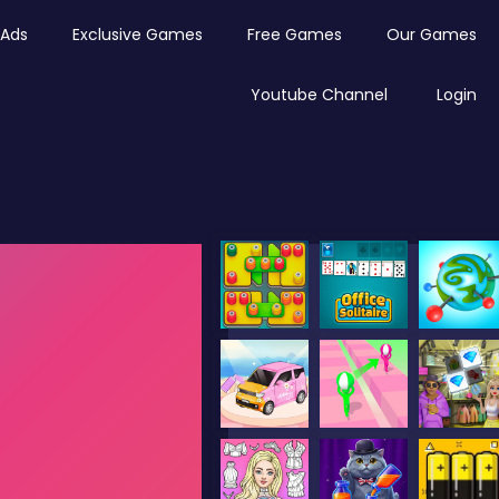
Ads
Exclusive Games
Free Games
Our Games
Youtube Channel
Login