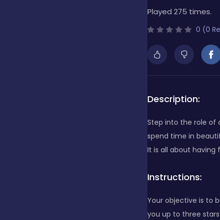
Played 275 times.
Bubble Shooter
0 (0 R
Cards
Care
Description:
Step into the role of
Casino
spend time in beautif
It is all about having 
Casual
Instructions:
Your objective is to b
Classics
you up to three star