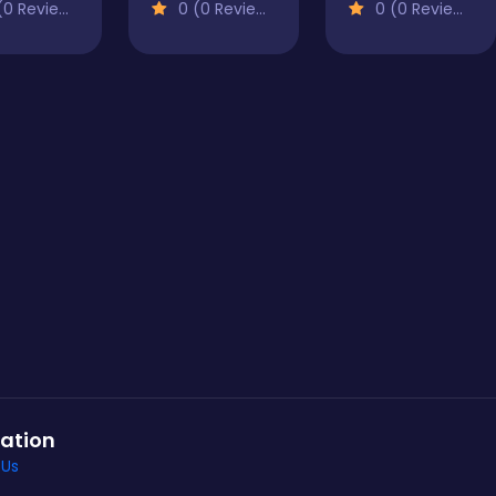
0 Reviews)
0 (0 Reviews)
0 (0 Reviews)
ation
 Us