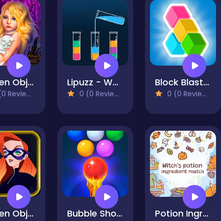
Hidden Object - Girl and Cat
Lipuzz - Water Sort Puzzle
Block Blast Puzzle Master
0 Reviews)
0 (0 Reviews)
0 (0 Reviews)
Hidden Objects: Superthief
Bubble Shooter Free 2
Potion Ingredient Match