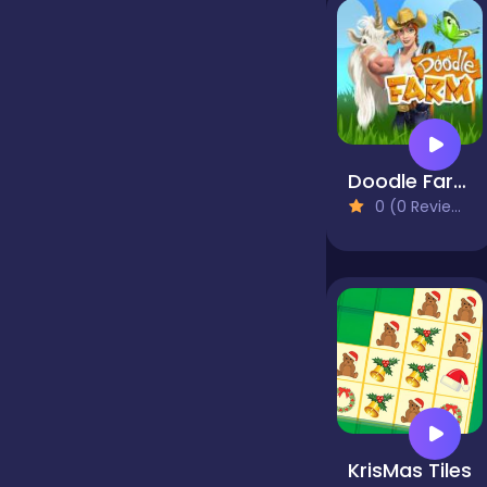
false
Farming
Doodle Farm
0 (0 Reviews)
Football
Girls
Hypercasual
InGame Purchase
KrisMas Tiles