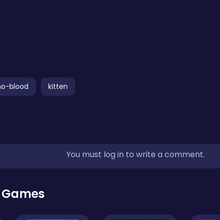
no-blood
kitten
You must log in to write a comment.
r Games