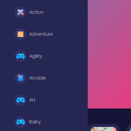
Action
Adventure
Agility
Arcade
Art
Baby