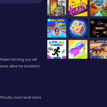
iPeaks Farming you will
 never allow for boredom.
fficulty. Each level earns