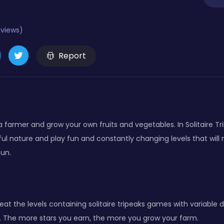
eviews)
Report
 a farmer and grow your own fruits and vegetables. In Solitaire Tr
ul nature and play fun and constantly changing levels that will
fun.
eat the levels containing solitaire tripeaks games with variable di
s. The more stars you earn, the more you grow your farm.