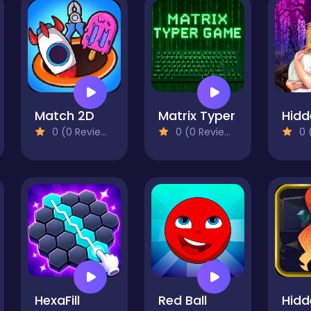
Match 2D
Matrix Typer
0 (0 Reviews)
0 (0 Reviews)
0 (
HexaFill
Red Ball