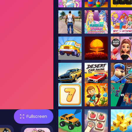
Fullscreen