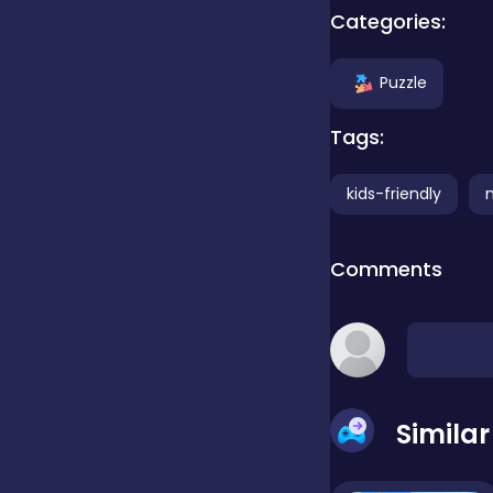
Categories:
Clicker
Puzzle
Combat
Tags:
kids-friendly
Cooking
Comments
Dress-up
Educational
Simila
Exclusive Games