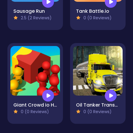
Sausage Run
Tank Battle.io
2.5 (2 Reviews)
0 (0 Reviews)
Giant Crowd io House Capture
Oil Tanker Transport Truck
0 (0 Reviews)
0 (0 Reviews)