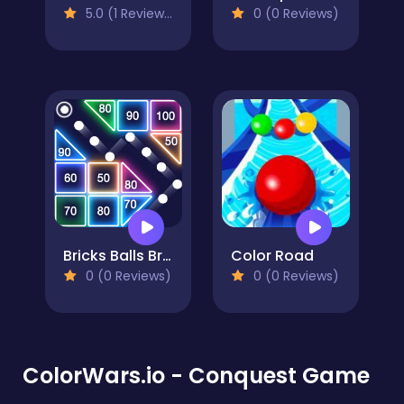
5.0 (1 Reviews)
0 (0 Reviews)
Bricks Balls Breaker
Color Road
0 (0 Reviews)
0 (0 Reviews)
ColorWars.io - Conquest Game