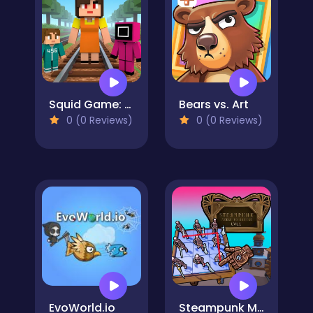
Squid Game: Craft Runner
Bears vs. Art
0 (0 Reviews)
0 (0 Reviews)
EvoWorld.io
Steampunk Merge To Battle