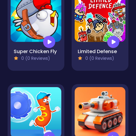
Super Chicken Fly
Limited Defense
0 (0 Reviews)
0 (0 Reviews)