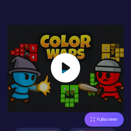
Fullscreen