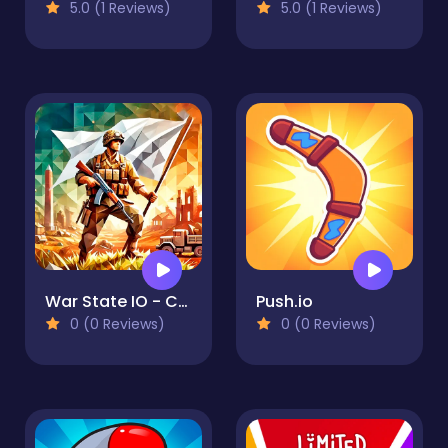
5.0 (1 Reviews)
5.0 (1 Reviews)
War State IO - Conquer Battles
Push.io
0 (0 Reviews)
0 (0 Reviews)