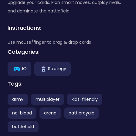
upgrade your cards. Plan smart moves, outplay rivals,
and dominate the battlefield.
Instructions:
Use mouse/finger to drag & drop cards
Categories:
.IO
Strategy
Tags:
army
multiplayer
kids-friendly
no-blood
arena
battleroyale
battlefield