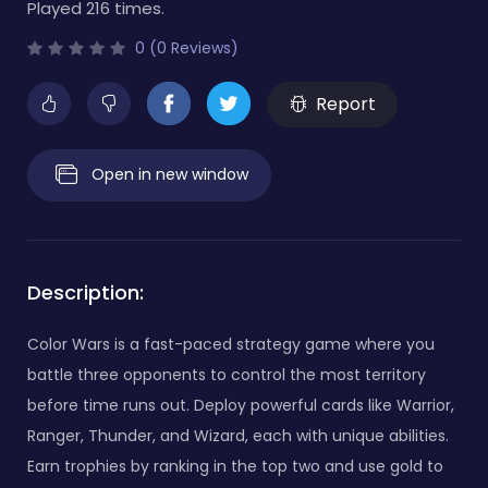
Played 216 times.
0 (0 Reviews)
Report
Open in new window
Description:
Color Wars is a fast-paced strategy game where you
battle three opponents to control the most territory
before time runs out. Deploy powerful cards like Warrior,
Ranger, Thunder, and Wizard, each with unique abilities.
Earn trophies by ranking in the top two and use gold to