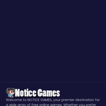
Welcome to NOTICE GAMES, your premier destination for
a wide array of free online games. Whether you prefer