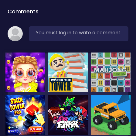
Comments
You must log in to write a comment.