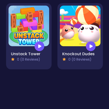
Unstack Tower
Knockout Dudes
0 (0 Reviews)
0 (0 Reviews)