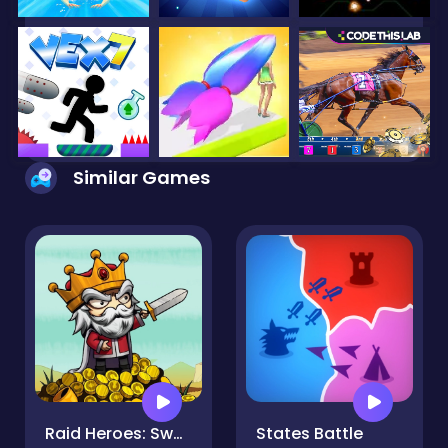
Similar Games
Raid Heroes: Sword and Magic
States Battle