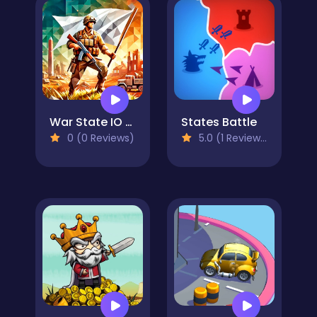
War State IO - Conquer Battles
States Battle
0 (0 Reviews)
5.0 (1 Reviews)