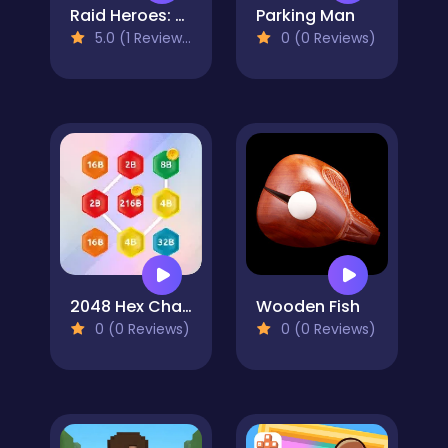
Raid Heroes: Sword and Magic
Parking Man
5.0 (1 Reviews)
0 (0 Reviews)
2048 Hex Chain Merge
Wooden Fish
0 (0 Reviews)
0 (0 Reviews)