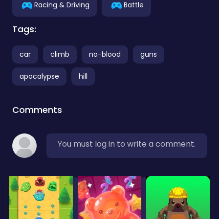
Racing & Driving
Battle
Tags:
car
climb
no-blood
guns
apocalypse
hill
Comments
You must log in to write a comment.