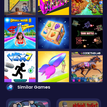
Similar Games