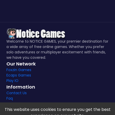
Welcome to NOTICE GAMES, your premier destination for
a wide array of free online games. Whether you prefer
solo adventures or multiplayer excitement with friends,
we have you covered.
Our Network
Foxzin Games
Ecaps Games
Play IO
Information
Contact Us
Faq
This website uses cookies to ensure you get the best