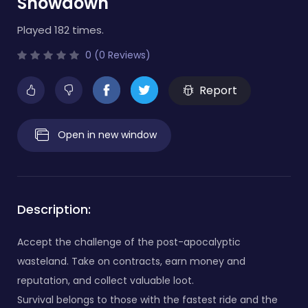
Showdown
Played 182 times.
0 (0 Reviews)
Report
Open in new window
Description:
Accept the challenge of the post-apocalyptic
wasteland. Take on contracts, earn money and
reputation, and collect valuable loot.
Survival belongs to those with the fastest ride and the