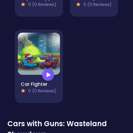
0 (0 Reviews)
0 (0 Reviews)
Car Fighter
0 (0 Reviews)
Cars with Guns: Wasteland