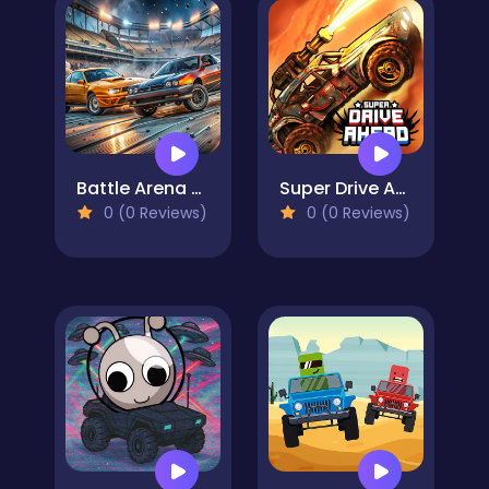
Battle Arena Race to Win
Super Drive Ahead
0 (0 Reviews)
0 (0 Reviews)