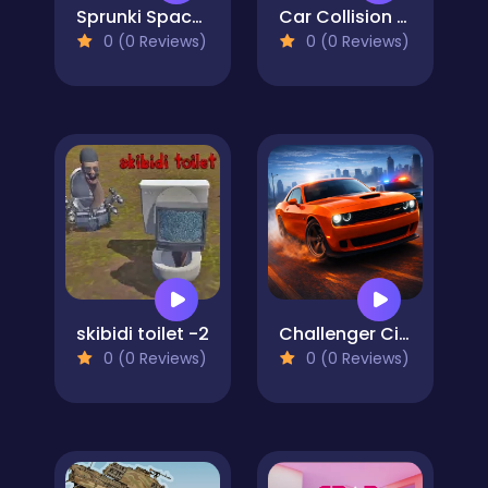
Sprunki Space Challenge
Car Collision Master
0 (0 Reviews)
0 (0 Reviews)
skibidi toilet -2
Challenger City Driver
0 (0 Reviews)
0 (0 Reviews)