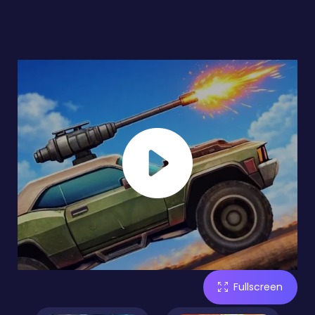
Fullscreen