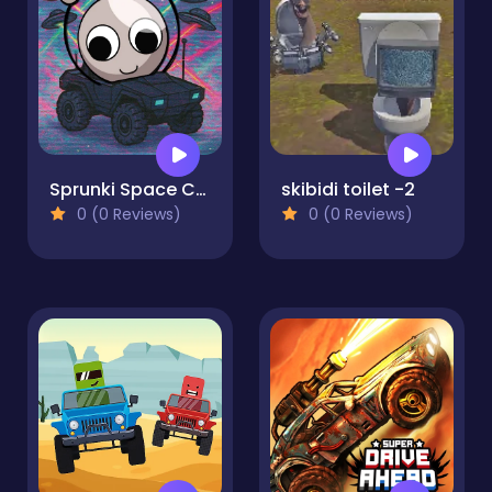
Sprunki Space Challenge
skibidi toilet -2
0 (0 Reviews)
0 (0 Reviews)