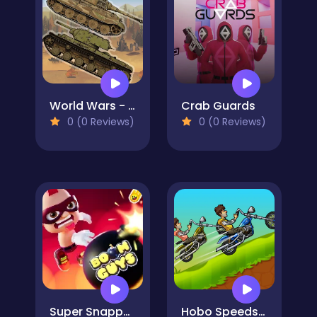
World Wars - Tanks
Crab Guards
0 (0 Reviews)
0 (0 Reviews)
Super Snappy Boomguys
Hobo Speedster