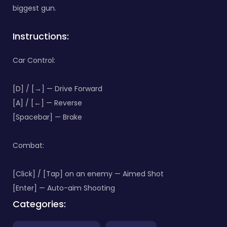
biggest gun.
Instructions:
Car Control:
[D] / [→] — Drive Forward
[A] / [←] — Reverse
[Spacebar] — Brake
Combat:
[Click] / [Tap] on an enemy — Aimed Shot
[Enter] — Auto-aim Shooting
Categories: