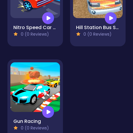
Nitro Speed Car Racing
Hill Station Bus Simulator
0 (0 Reviews)
0 (0 Reviews)
Gun Racing
0 (0 Reviews)