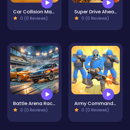
Car Collision Master
Super Drive Ahead
0 (0 Reviews)
0 (0 Reviews)
Battle Arena Race to Win
Army Commander Craft
0 (0 Reviews)
0 (0 Reviews)