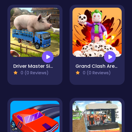
Driver Master Simulator
Grand Clash Arena
0 (0 Reviews)
0 (0 Reviews)