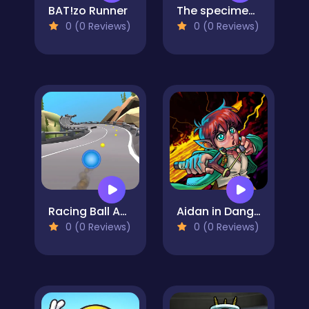
BAT!zo Runner
The specimen zero
0 (0 Reviews)
0 (0 Reviews)
Racing Ball Adventure
Aidan in Danger
0 (0 Reviews)
0 (0 Reviews)