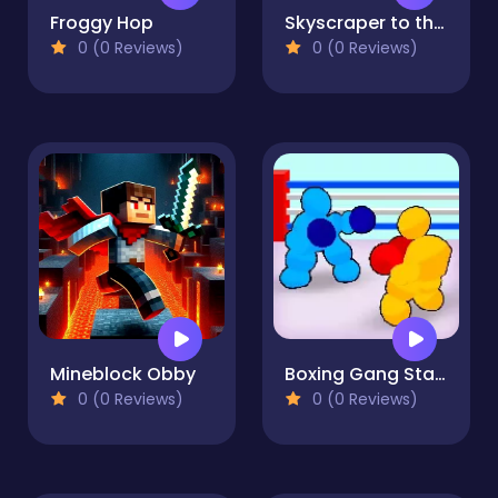
Froggy Hop
Skyscraper to the Sky
0 (0 Reviews)
0 (0 Reviews)
Mineblock Obby
Boxing Gang Stars
0 (0 Reviews)
0 (0 Reviews)