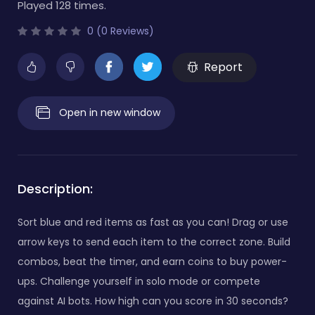
Played 128 times.
0 (0 Reviews)
Report
Open in new window
Description:
Sort blue and red items as fast as you can! Drag or use
arrow keys to send each item to the correct zone. Build
combos, beat the timer, and earn coins to buy power-
ups. Challenge yourself in solo mode or compete
against AI bots. How high can you score in 30 seconds?