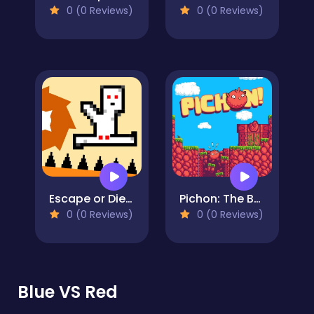
0 (0 Reviews)
0 (0 Reviews)
Escape or Die - Troll Devil Levels
Pichon: The Bouncy Bird
0 (0 Reviews)
0 (0 Reviews)
Blue VS Red