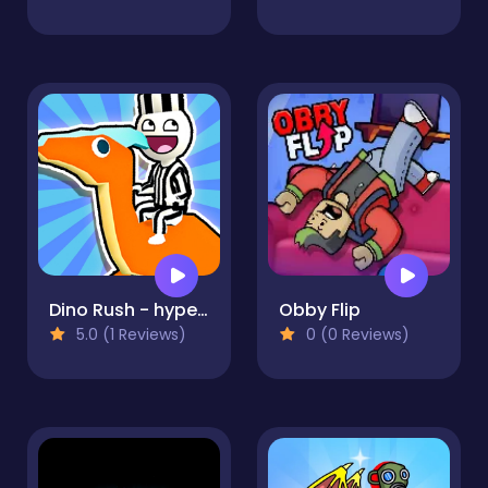
Dino Rush - hypercasual runner
Obby Flip
5.0 (1 Reviews)
0 (0 Reviews)