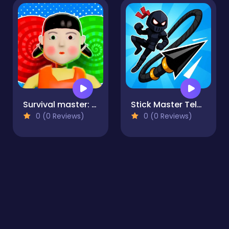
Survival master: 456 Challenge
Stick Master Teleport
0 (0 Reviews)
0 (0 Reviews)