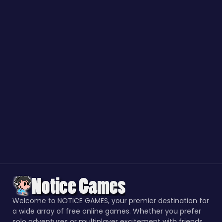
Welcome to NOTICE GAMES, your premier destination for
a wide array of free online games. Whether you prefer
solo adventures or multiplayer excitement with friends,