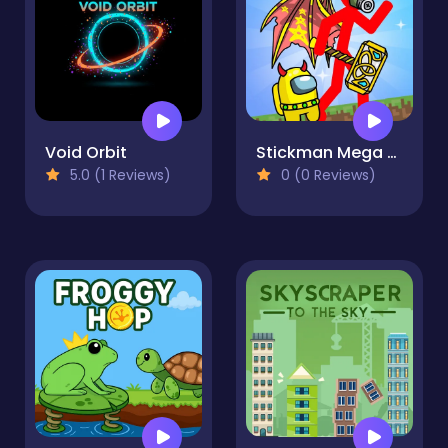
Void Orbit
Stickman Mega Boss: Battles!
5.0 (1 Reviews)
0 (0 Reviews)