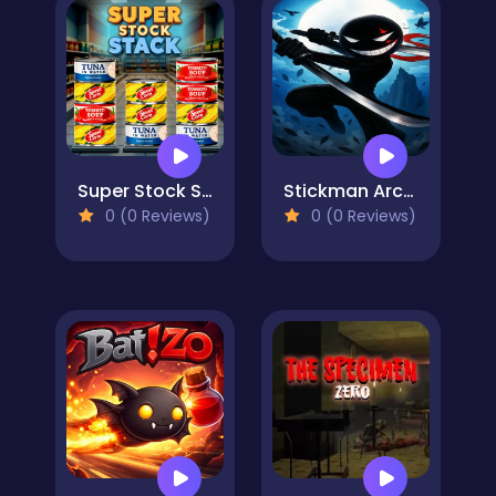
Super Stock Stack
Stickman Archero Fight: stick shadow fight war
0 (0 Reviews)
0 (0 Reviews)