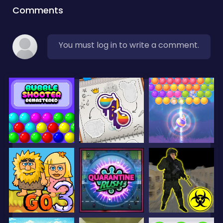
Comments
You must log in to write a comment.