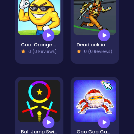
Cool Orange Ball: Bounce Adventure
Deadlock.io
0 (0 Reviews)
0 (0 Reviews)
Ball Jump Switch The Colors
Goo Goo Gaga Clicker