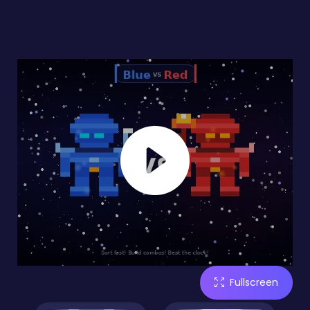
Fullscreen