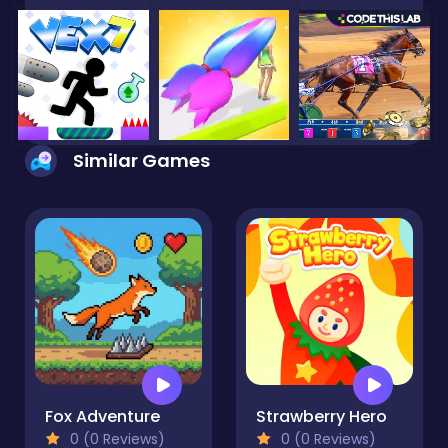
Similar Games
Fox Adventure
Strawberry Hero
0 (0 Reviews)
0 (0 Reviews)