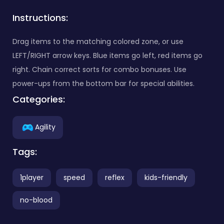
Instructions:
Drag items to the matching colored zone, or use
LEFT/RIGHT arrow keys. Blue items go left, red items go
right. Chain correct sorts for combo bonuses. Use
power-ups from the bottom bar for special abilities.
Categories:
Agility
Tags:
1player
speed
reflex
kids-friendly
no-blood