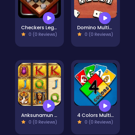
Checkers Legend
Domino Multiplayer
0 (0 Reviews)
0 (0 Reviews)
Anksunamun the queen of Egypt Slot Machine
4 Colors Multiplayer
0 (0 Reviews)
0 (0 Reviews)