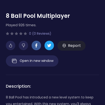
8 Ball Pool Multiplayer
Played 926 times.
0 (0 Reviews)
Report
Open in new window
Description:
8 Ball Pool has introduced a new level system to keep
you entertained. With this new system, you'll always