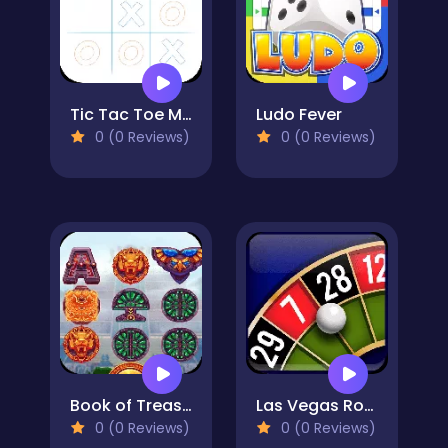
Tic Tac Toe Multiplayer
Ludo Fever
0 (0 Reviews)
0 (0 Reviews)
Book of Treasures 2 Slots
Las Vegas Roulette
0 (0 Reviews)
0 (0 Reviews)