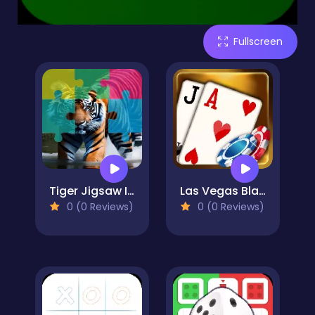
Fullscreen
Tiger Jigsaw Image Challenge
Las Vegas Blackjack
0 (0 Reviews)
0 (0 Reviews)