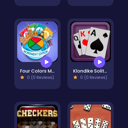
Four Colors Monument Edition
Klondike Solitaire
0 (0 Reviews)
0 (0 Reviews)