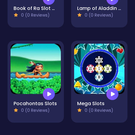
Book of Ra Slot Machine
Lamp of Aladdin Slots
0 (0 Reviews)
0 (0 Reviews)
Pocahontas Slots
Mega Slots
0 (0 Reviews)
0 (0 Reviews)