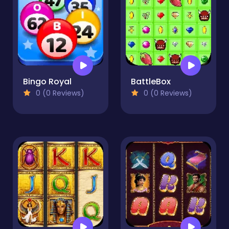
Bingo Royal
BattleBox
0 (0 Reviews)
0 (0 Reviews)