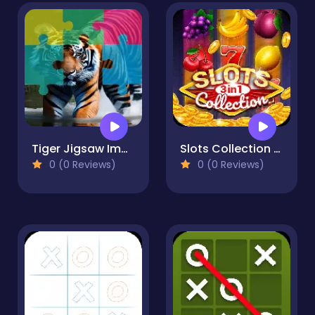
Tiger Jigsaw Image Challenge
Slots Collection 3in1
0 (0 Reviews)
0 (0 Reviews)