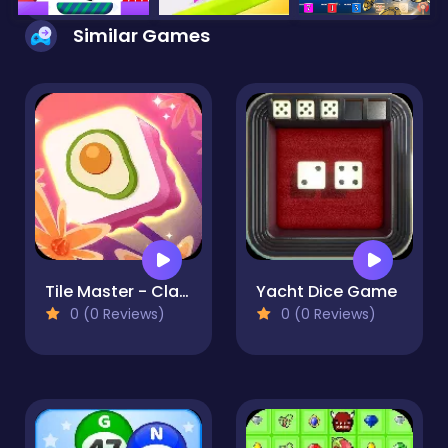
Similar Games
Tile Master - Classic Match
Yacht Dice Game
0 (0 Reviews)
0 (0 Reviews)