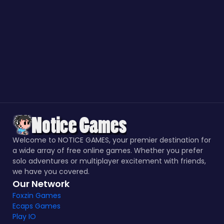
Welcome to NOTICE GAMES, your premier destination for
a wide array of free online games. Whether you prefer
solo adventures or multiplayer excitement with friends,
we have you covered.
Our Network
Foxzin Games
Ecaps Games
Play IO