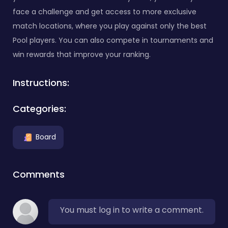
face a challenge and get access to more exclusive
match locations, where you play against only the best
Pool players. You can also compete in tournaments and
win rewards that improve your ranking.
Instructions:
Categories:
Board
Comments
You must log in to write a comment.