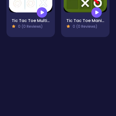
Tic Tac Toe Multiplayer
Tic Tac Toe Mania
0 (0 Reviews)
0 (0 Reviews)