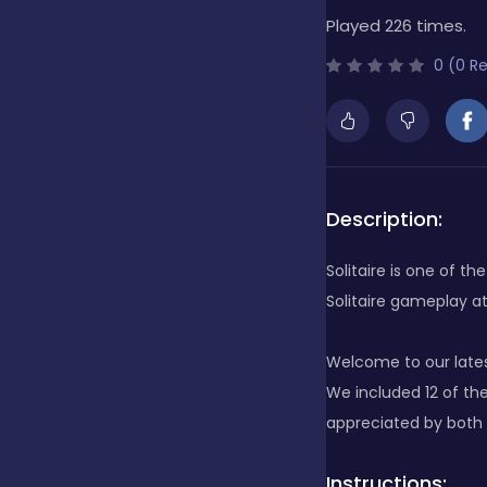
Played 226 times.
Bubble Shooter
0 (0 R
Cards
Care
Description:
Solitaire is one of 
Casino
Solitaire gameplay at
Welcome to our lates
Casual
We included 12 of th
appreciated by both S
Classics
Instructions: