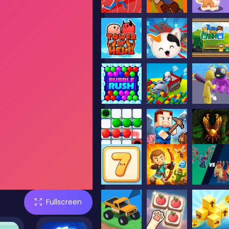
Fullscreen