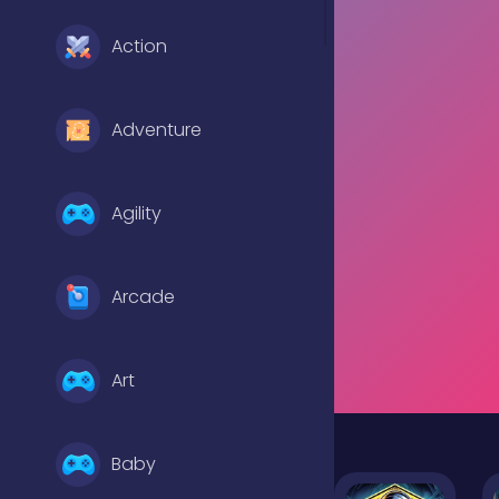
Action
Adventure
Agility
Arcade
Art
Baby