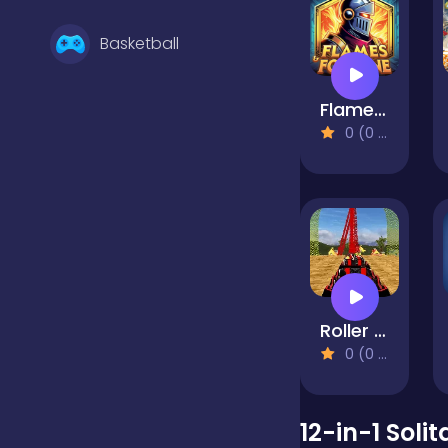
Basketball
Flames & Fortune
Battle
0 (0 Reviews)
Bejeweled
Board
Roller Coaster Simulator
Boardgames
0 (0 Reviews)
Boys
12-in-1 Solit