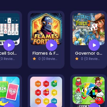
Freecell Solitaire
Flames & Fortune
Governor of Poker 3
0 Reviews)
0 (0 Reviews)
0 (0 Reviews)