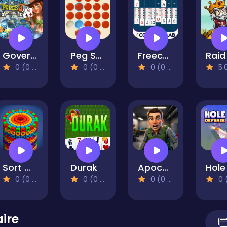
Governor of Poker 3
Peg Solitaire
Freecell Solitaire
0 (0 Reviews)
0 (0 Reviews)
0 (0 Reviews)
5.0 (1 R
Sort Works: Nuts & Order
Durak
Apocalypse Shelter
0 (0 Reviews)
0 (0 Reviews)
0 (0 Reviews)
0 (0 Re
aire