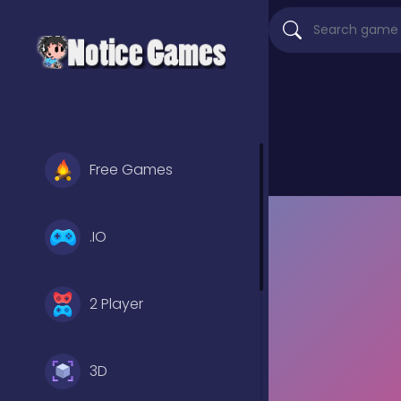
Free Games
.IO
2 Player
3D