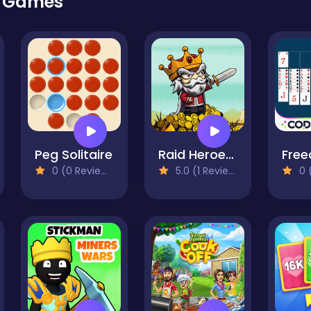
r Games
Peg Solitaire
Raid Heroes: Sword and Magic
0 (0 Reviews)
5.0 (1 Reviews)
0 (