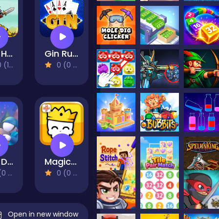
Raid Heroes: Sword and Magic
Gin Rummy
eviews)
0 (0 Reviews)
Hole Defense
Magic Brick Wars
views)
0 (0 Reviews)
Open in new window