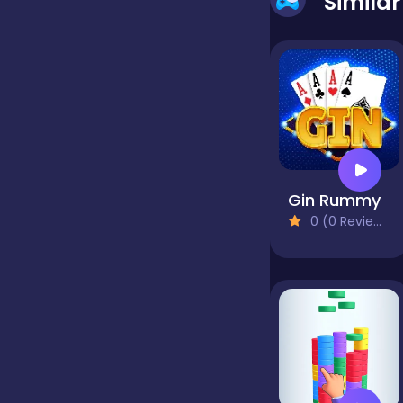
Simila
false
Farming
Football
Gin Rummy
0 (0 Reviews)
Girls
Hypercasual
InGame Purchase