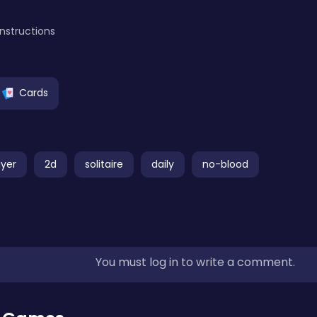
instructions
Cards
ayer
2d
solitaire
daily
no-blood
You must log in to write a comment.