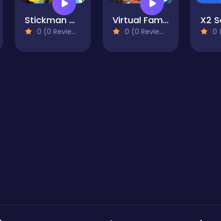
Stickman Miners Wars
Virtual Families Cook Off
0 (0 Reviews)
0 (0 Reviews)
0 (