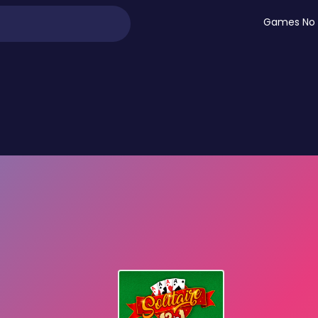
Games No 