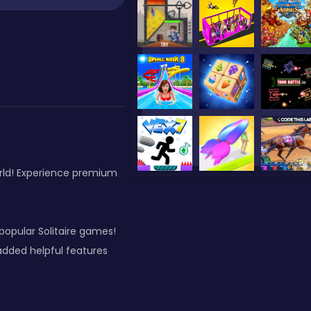
orld! Experience premium
opular Solitaire games!
added helpful features