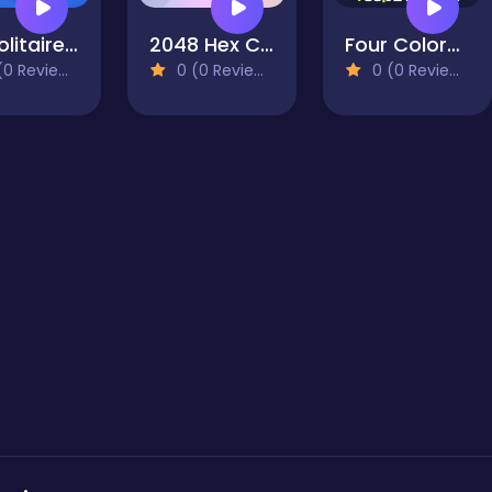
X2 Solitaire Merge: 2048 Cards
2048 Hex Chain Merge
Four Colors World Tour Multiplayer
0 Reviews)
0 (0 Reviews)
0 (0 Reviews)