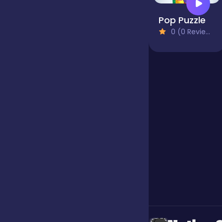
Pop Puzzle
Jigsaw
0 (0 Reviews)
Junior
Mahjong &
Connect
Match-3
Merge
Multiplayer