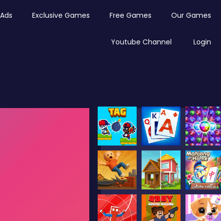
Ads
Exclusive Games
Free Games
Our Games
Youtube Channel
Login