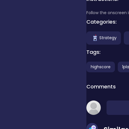
Follow the onscreen 
Clicker
Categories:
Combat
Strategy
Tags:
Cooking
highscore
1pl
Dress-up
Comments
Educational
Exclusive Games