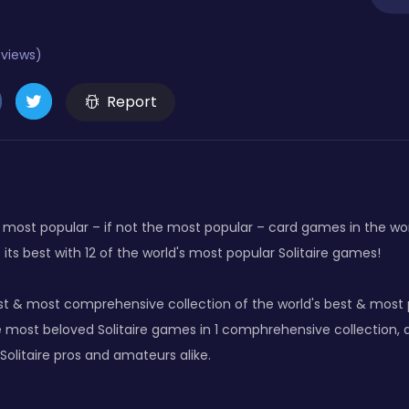
eviews)
Report
the most popular – if not the most popular – card games in the w
 its best with 12 of the world's most popular Solitaire games!
t & most comprehensive collection of the world's best & most p
e most beloved Solitaire games in 1 comphrehensive collection, 
olitaire pros and amateurs alike.